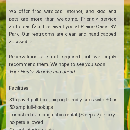
We offer free wireless Internet, and kids and
pets are more than welcome. Friendly service
and clean facilities await you at Prairie Oasis RV
Park. Our restrooms are clean and handicapped
accessible.
Reservations are not required but we highly
recommend them. We hope to see you soon!
Your Hosts: Brooke and Jerad
Facilities:
31 gravel pull-thru, big rig friendly sites with 30 or
50 amp full-hookups
Furnished camping cabin rental (Sleeps 2), sorry
no pets allowed
Gravel interior roads