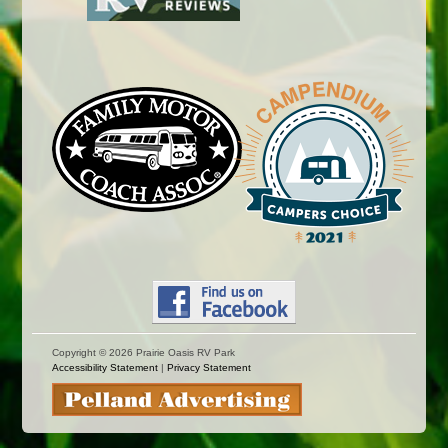
Copyright ©
2026 Prairie Oasis RV Park
Accessibility Statement
|
Privacy Statement