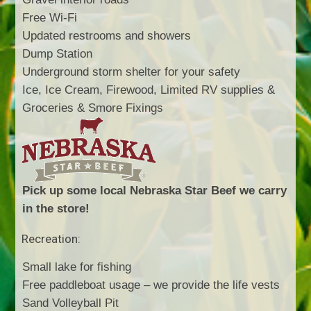
Free Wi-Fi
Updated restrooms and showers
Dump Station
Underground storm shelter for your safety
Ice, Ice Cream, Firewood, Limited RV supplies &
Groceries & Smore Fixings
Pick up some local Nebraska Star Beef we carry
in the store!
Recreation:
Small lake for fishing
Free paddleboat usage – we provide the life vests
Sand Volleyball Pit