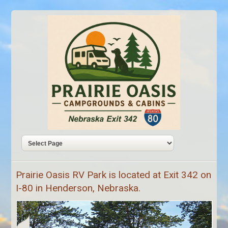
Prairie Oasis RV Park is located at Exit 342 on
I-80 in Henderson, Nebraska.