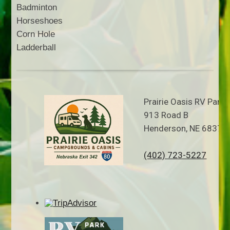
Badminton
Horseshoes
Corn Hole
Ladderball
Prairie Oasis RV Park
913 Road B
Henderson, NE 68371
(402) 723-5227