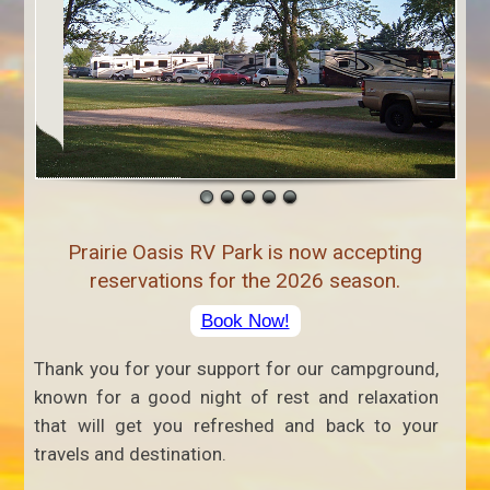
Prairie Oasis RV Park is now accepting
reservations for the 2026 season.
Book Now!
Thank you for your support for our campground,
known for a good night of rest and relaxation
that will get you refreshed and back to your
travels and destination.