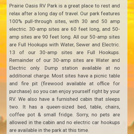
Prairie Oasis RV Park is a great place to rest and
relax after a long day of travel. Our park features
100% pull-through sites, with 30 and 50 amp
electric. 30-amp sites are 60 feet long, and 50-
amp sites are 90 feet long. All our 50-amp sites
are Full Hookups with Water, Sewer and Electric.
13 of our 30-amp sites are Full Hookups.
Remainder of our 30-amp sites are Water and
Electric only. Dump station available at no
additional charge. Most sites have a picnic table
and fire pit (firewood available at office for
purchase) so you can enjoy yourself right by your
RV. We also have a furnished cabin that sleeps
two. It has a queen-sized bed, table, chairs,
coffee pot & small fridge. Sorry, no pets are
allowed in the cabin and no electric car hookups
are available in the park at this time.